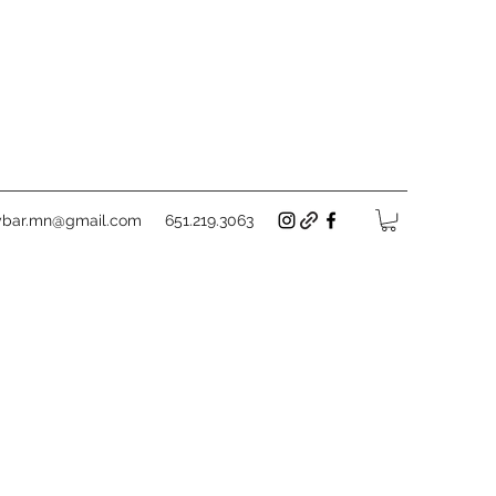
tybar.mn@gmail.com
651.219.3063