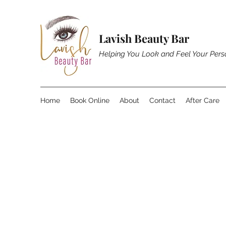
Lavish Beauty Bar
Helping You Look and Feel Your Pers
Home
Book Online
About
Contact
After Care