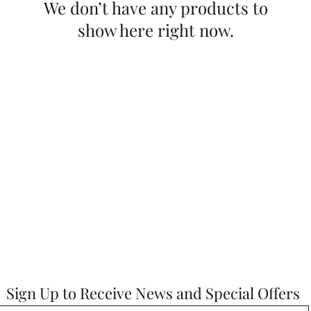
We don’t have any products to
show here right now.
Sign Up to Receive News and Special Offers