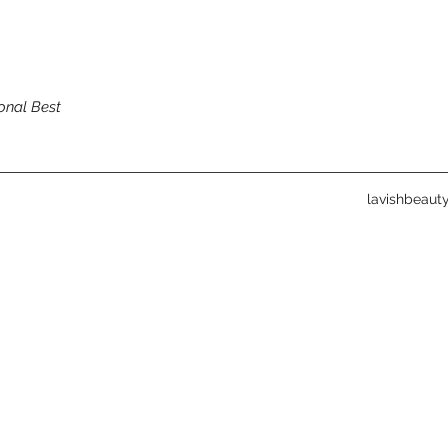
onal Best
lavishbeau