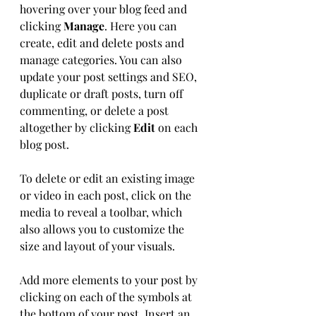
hovering over your blog feed and 
clicking 
Manage
. Here you can 
create, edit and delete posts and 
manage categories. You can also 
update your post settings and SEO, 
duplicate or draft posts, turn off 
commenting, or delete a post 
altogether by clicking 
Edit
 on each 
blog post. 
To delete or edit an existing image 
or video in each post, click on the 
media to reveal a toolbar, which 
also allows you to customize the 
size and layout of your visuals. 
Add more elements to your post by 
clicking on each of the symbols at 
the bottom of your post. Insert an 