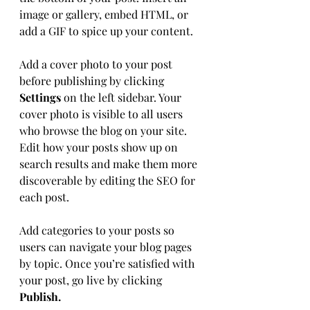
image or gallery, embed HTML, or 
add a GIF to spice up your content.
Add a cover photo to your post 
before publishing by clicking 
Settings
 on the left sidebar. Your 
cover photo is visible to all users 
who browse the blog on your site. 
Edit how your posts show up on 
search results and make them more 
discoverable by editing the SEO for 
each post. 
Add categories to your posts so 
users can navigate your blog pages 
by topic. Once you’re satisfied with 
your post, go live by clicking 
Publish. 