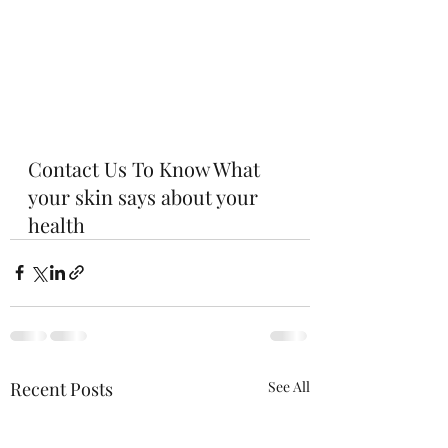
Contact Us To Know What 
your skin says about your 
health
Recent Posts
See All