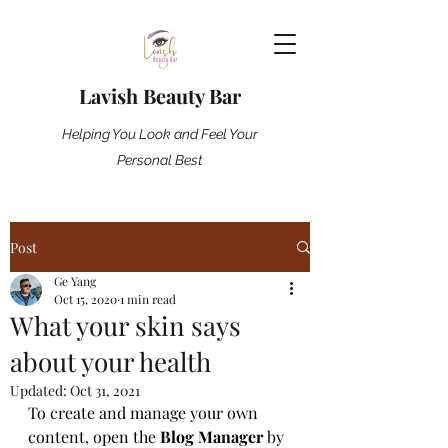
Lavish Beauty Bar
Helping You Look and Feel Your
Personal Best
Post
Ge Yang
Oct 15, 2020
1 min read
What your skin says
about your health
Updated:
Oct 31, 2021
To create and manage your own 
content, open the 
Blog Manager
 by 